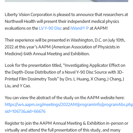
Liberty Vision Corporation is pleased to announce that researchers at
Northwell Health will present their independent medical physics
evaluations on the
LV Y-90 Disc
and
iWand® P
at AAPM!
Their experience will be presented in Washington, D.C. on July 10th,
2022 at this year’s AAPM (American Association of Physicists in
Medicine) 64th Annual Meeting and Exhibition.
Look for the presentation titled, “Investigating Applicator Effect on
the Depth-Dose Distribution of a Novel Y-90 Disc Source with 3D-
Printed Film Dosimetry Tools” by Drs. L Huang, X Chang, J Chang, J
Liu, and Y Cao.
You can view the abstract of the study on the AAPM website here:
https://w4.aapm.org/meetings/2022AM/programInfo/programAbs.ph
sid=10673&aid=66676
Register to join the AAPM Annual Meeting & Exhibition in-person or
virtually and attend the full presentation of this study, and many