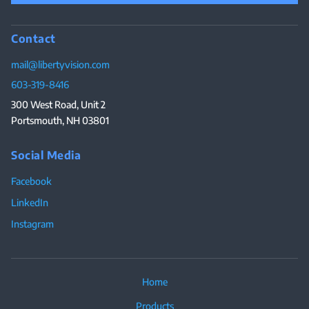
Contact
mail@libertyvision.com
603-319-8416
300 West Road, Unit 2
Portsmouth, NH 03801
Social Media
Facebook
LinkedIn
Instagram
Home
Products