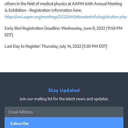
others in the field of medical physics at AAPM 64th Annual Meeting
& Exhibition – Registration Information here:
https://w4.aapm.org/meetings/2022AM/attendeeInfo/registration.php
Early Bird Registration Deadline: Wednesday, June 8, 2022 (11:59 PM
EDT)
Last Day to Register: Thursday, July 14, 2022 (5:30 PM EDT)
Stay Updated
Join our mailing list for the latest news and updates.
Subscribe