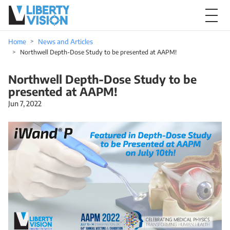
Home
News and Articles
Northwell Depth-Dose Study to be presented at AAPM!
Northwell Depth-Dose Study to be
presented at AAPM!
Jun 7, 2022