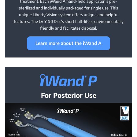
treatment. Each iWand A hand-held applicator is pre-
sterilized and individually packaged for single use. This
unique Liberty Vision system offers unique and helpful
features. The LV Y‑90 Disc's short half-life is environmentally
friendly and facilitates disposal.
Learn more about the iWand A
iWand® P —
For Posterior Use