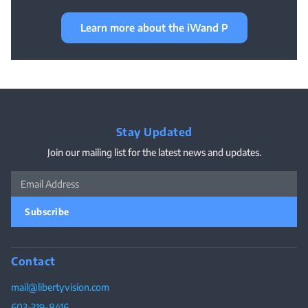
Learn more about the iWand P
Stay Updated
Join our mailing list for the latest news and updates.
Subscribe
Contact
mail@libertyvision.com
603-319-8416