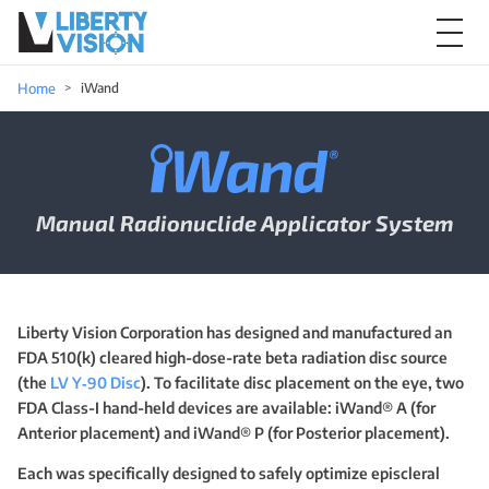
Home
iWand
iWand Manual Radionuclide Applicato
Manual Radionuclide Applicator System
Liberty Vision Corporation has designed and manufactured an
FDA 510(k) cleared high-dose-rate beta radiation disc source
(the
LV Y‑90 Disc
). To facilitate disc placement on the eye, two
FDA Class-I hand-held devices are available: iWand® A (for
Anterior placement) and iWand® P (for Posterior placement).
Each was specifically designed to safely optimize episcleral