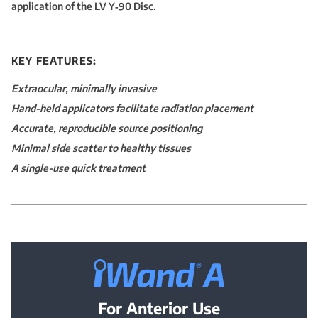
application of the LV Y‑90 Disc.
KEY FEATURES:
Extraocular, minimally invasive
Hand-held applicators facilitate radiation placement
Accurate, reproducible source positioning
Minimal side scatter to healthy tissues
A single-use quick treatment
iWand® A —
For Anterior Use