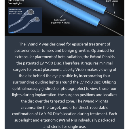
The iWand P was designed for episcleral treatment of
posterior ocular tumors and benign growths. Optimized for
extraocular placement of beta radiation, the iWand P holds
the patented LV Y‑90 Disc. Therefore, it requires minimal
surgery for exact placement. Liberty Vision makes viewing of
the disc behind the eye possible by incorporating four
surrounding guiding lights around the LV Y‑90 Disc. Utilizing
ophthalmoscopy (indirect or photographic) to view those four
lights during implantation, the surgeon positions and localizes
the disc over the targeted zone. The iWand P lights
circumscribe the target, and offer direct, recordable
confirmation of LV Y‑90 Disc's location during treatment. Each
superlight and ergonomic iWand P is individually packaged
and sterile for single use.