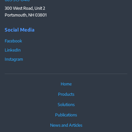
300 West Road, Unit 2
Portsmouth, NH 03801
Social Media
Facebook
LinkedIn
Instagram
Home
Products
Solutions
Publications
News and Articles