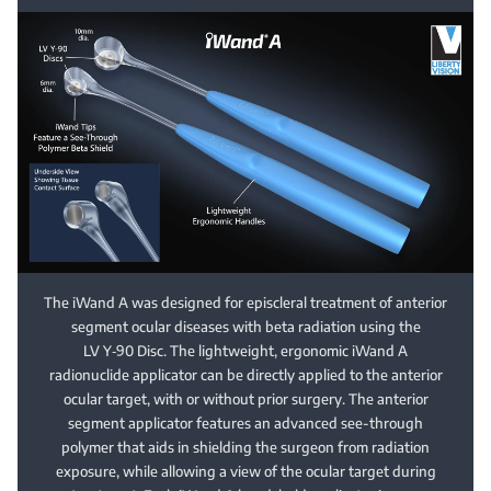
The iWand A was designed for episcleral treatment of anterior
segment ocular diseases with beta radiation using the
LV Y‑90 Disc. The lightweight, ergonomic iWand A
radionuclide applicator can be directly applied to the anterior
ocular target, with or without prior surgery. The anterior
segment applicator features an advanced see-through
polymer that aids in shielding the surgeon from radiation
exposure, while allowing a view of the ocular target during